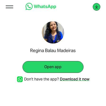
Regina Balau Madeiras
Open app
Don't have the app?
Download it now