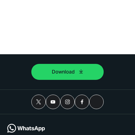
Download